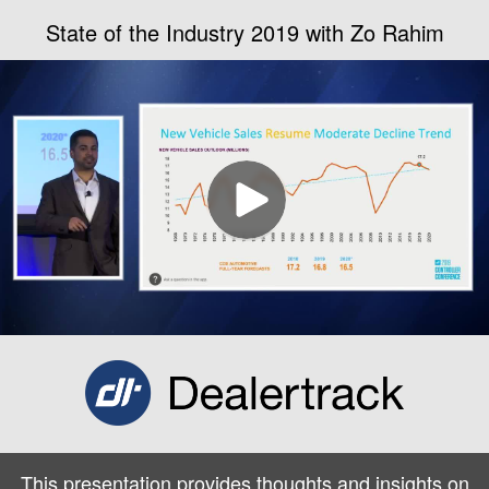
State of the Industry 2019 with Zo Rahim
This presentation provides thoughts and insights on