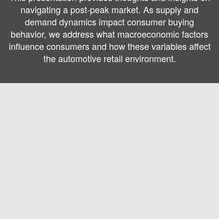
navigating a post-peak market. As supply and
demand dynamics impact consumer buying
behavior, we address what macroeconomic factors
influence consumers and how these variables affect
the automotive retail environment.